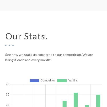
Our Stats.
See how we stack up compared to our competition. We are
killing it each and every month!