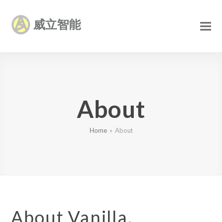
威立智能
About
Home
»
About
About Vanilla.