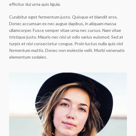
efficitur dui urna quis ligula.
Curabitur eget fermentum justo. Quisque et blandit eros.
Donec accumsan ex nec augue dapibus, in aliquam massa
ullamcorper. Fusce semper vitae urna nec cursus. Nam vitae
tristique justo. Mauris nec nisi ut odio varius euismod. Sed at
turpis et nisi consectetur congue. Proin luctus nulla quis nisl
fermentum mattis. Donec non molestie velit. Morbi venenatis
elementum sodales.