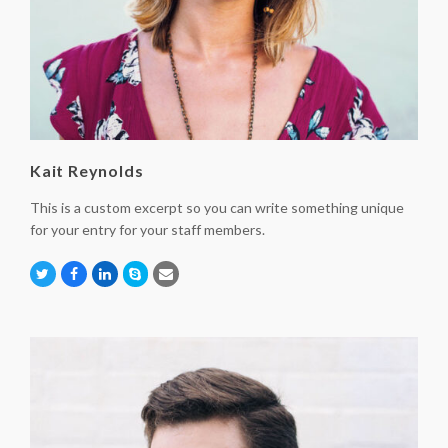
Kait Reynolds
This is a custom excerpt so you can write something unique
for your entry for your staff members.
Twitter
Facebook
Linkedin
Skype
Email