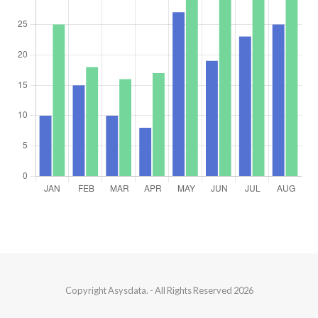
Copyright
Asysdata.
- All Rights Reserved 2026