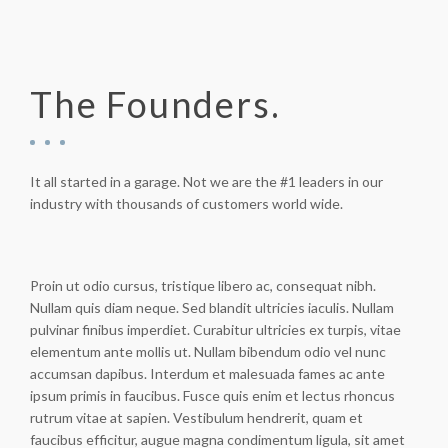
The Founders.
It all started in a garage. Not we are the #1 leaders in our
industry with thousands of customers world wide.
Proin ut odio cursus, tristique libero ac, consequat nibh.
Nullam quis diam neque. Sed blandit ultricies iaculis. Nullam
pulvinar finibus imperdiet. Curabitur ultricies ex turpis, vitae
elementum ante mollis ut. Nullam bibendum odio vel nunc
accumsan dapibus. Interdum et malesuada fames ac ante
ipsum primis in faucibus. Fusce quis enim et lectus rhoncus
rutrum vitae at sapien. Vestibulum hendrerit, quam et
faucibus efficitur, augue magna condimentum ligula, sit amet