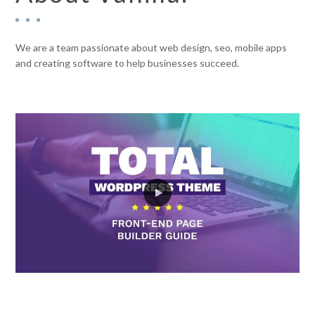
We are a team passionate about web design, seo, mobile apps
and creating software to help businesses succeed.