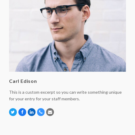
Carl Edison
This is a custom excerpt so you can write something unique
for your entry for your staff members.
Twitter
Facebook
Linkedin
Phone
Email
Number